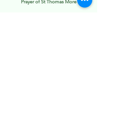
Prayer of St Thomas More
O Lord, give us a mind that is
humble, quiet, peaceable, patient
and charitable, and a taste of Thy
Holy Spirit in all our thoughts, words,
and deeds.
O Lord, give us a lively faith, a firm
hope, a fervent charity, a love of
Thee.
Take from us all lukewarmness in
meditation and all dullness in prayer.
Give us fervour and delight in
thinking of Thee, Thy grace, and Thy
tender compassion toward us. Give
us, good Lord, the grace to work for