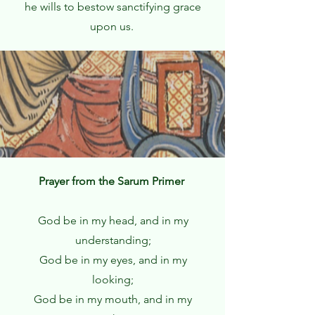
he wills to bestow sanctifying grace
upon us.
Prayer from the Sarum Primer
God be in my head, and in my
understanding;
God be in my eyes, and in my
looking;
God be in my mouth, and in my