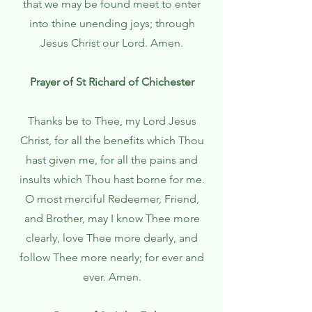
that we may be found meet to enter
into thine unending joys; through
Jesus Christ our Lord. Amen.
Prayer of St Richard of Chichester
Thanks be to Thee, my Lord Jesus
Christ, for all the benefits which Thou
hast given me, for all the pains and
insults which Thou hast borne for me.
O most merciful Redeemer, Friend,
and Brother, may I know Thee more
clearly, love Thee more dearly, and
follow Thee more nearly; for ever and
ever. Amen.