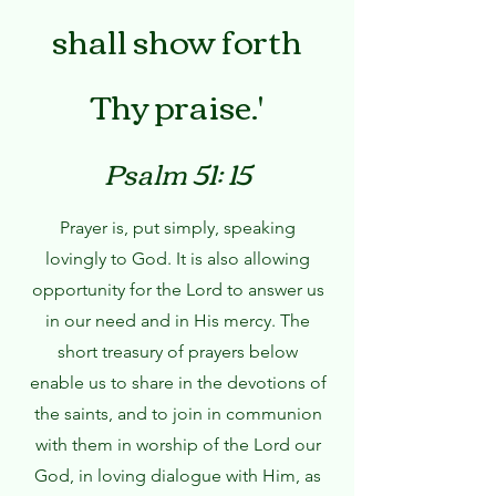
shall show forth
Thy praise.'
Psalm 51: 15
Prayer is, put simply, speaking
lovingly to God. It is also allowing
opportunity for the Lord to answer us
in our need and in His mercy. The
short treasury of prayers below
enable us to share in the devotions of
the saints, and to join in communion
with them in worship of the Lord our
God, in loving dialogue with Him, as