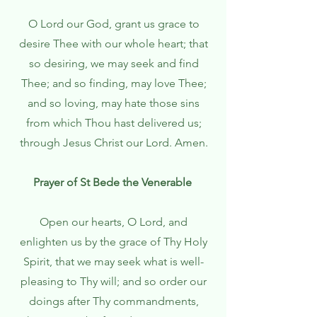
O Lord our God, grant us grace to
desire Thee with our whole heart; that
so desiring, we may seek and find
Thee; and so finding, may love Thee;
and so loving, may hate those sins
from which Thou hast delivered us;
through Jesus Christ our Lord. Amen.
Prayer of St Bede the Venerable
Open our hearts, O Lord, and
enlighten us by the grace of Thy Holy
Spirit, that we may seek what is well-
pleasing to Thy will; and so order our
doings after Thy commandments,