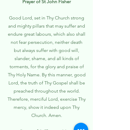
Prayer of St John Fisher
Good Lord, set in Thy Church strong
and mighty pillars that may suffer and
endure great labours, which also shall
not fear persecution, neither death
but always suffer with good will,
slander, shame, and all kinds of
torments, for the glory and praise of
Thy Holy Name. By this manner, good
Lord, the truth of Thy Gospel shall be
preached throughout the world.
Therefore, merciful Lord, exercise Thy
mercy, show it indeed upon Thy
Church. Amen.