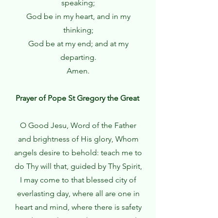
speaking;
God be in my heart, and in my
thinking;
God be at my end; and at my
departing.
Amen.
Prayer of Pope St Gregory the Great
O Good Jesu, Word of the Father
and brightness of His glory, Whom
angels desire to behold: teach me to
do Thy will that, guided by Thy Spirit,
I may come to that blessed city of
everlasting day, where all are one in
heart and mind, where there is safety