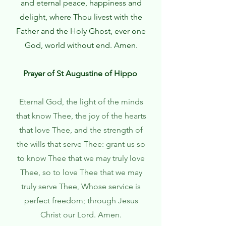
and eternal peace, happiness and
delight, where Thou livest with the
Father and the Holy Ghost, ever one
God, world without end. Amen.
Prayer of St Augustine of Hippo
Eternal God, the light of the minds
that know Thee, the joy of the hearts
that love Thee, and the strength of
the wills that serve Thee: grant us so
to know Thee that we may truly love
Thee, so to love Thee that we may
truly serve Thee, Whose service is
perfect freedom; through Jesus
Christ our Lord. Amen.