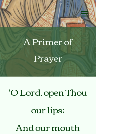
A Primer of
Prayer
'O Lord, open Thou
our lips;
And our mouth