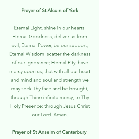
Prayer of St Alcuin of York
Eternal Light, shine in our hearts;
Eternal Goodness, deliver us from
evil; Eternal Power, be our support;
Eternal Wisdom, scatter the darkness
of our ignorance; Eternal Pity, have
mercy upon us; that with all our heart
and mind and soul and strength we
may seek Thy face and be brought,
through Thine infinite mercy, to Thy
Holy Presence; through Jesus Christ
our Lord. Amen.
Prayer of St Anselm of Canterbury